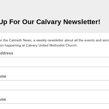
Up For Our Calvary Newsletter!
or the Calmeth News, a weekly newsletter about all the events and wor
ion happening at Calvary United Methodist Church.
Address
Name
ame