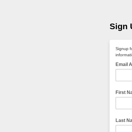
Sign 
Signup f
informat
Email 
First 
Last N